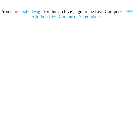
You can
create design
for this archive page in the Live Composer.
WP
Admin > Live Composer > Templates.